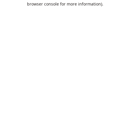
browser console for more information).