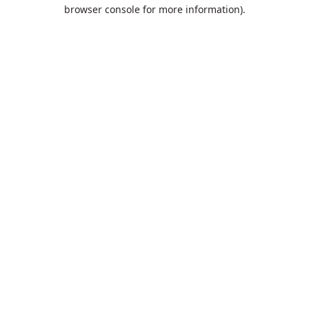
browser console for more information).