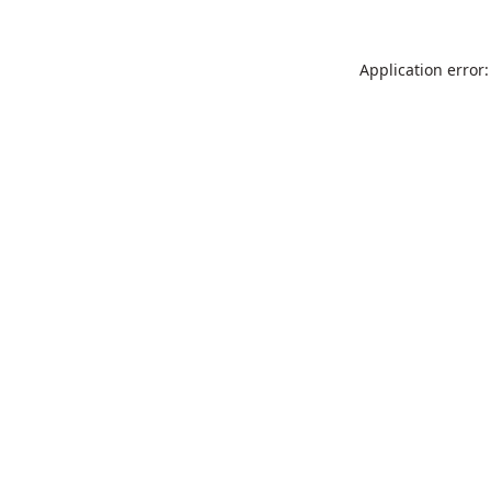
Application error: