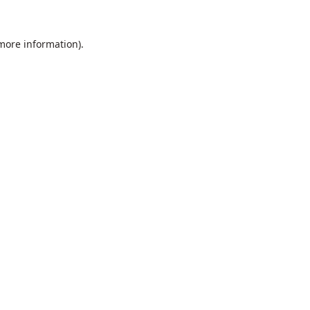
 more information).