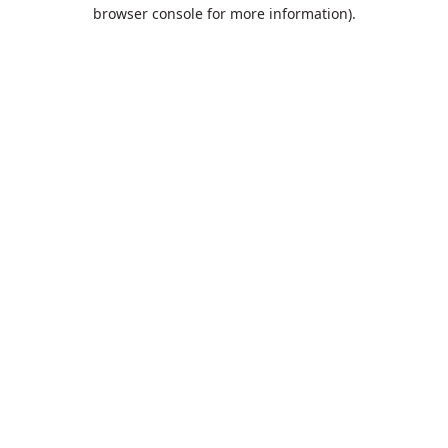
browser console for more information).