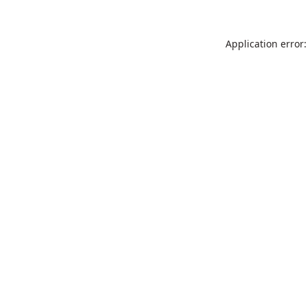
Application error: