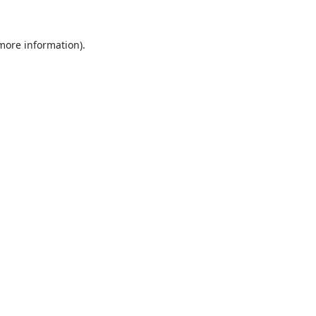
 more information).