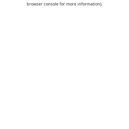
browser console for more information).