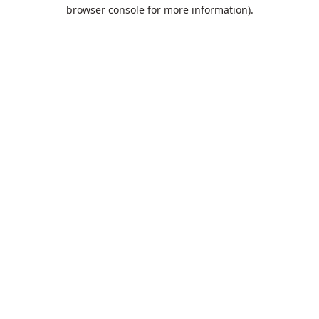
browser console for more information).