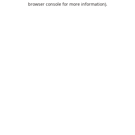
browser console for more information).