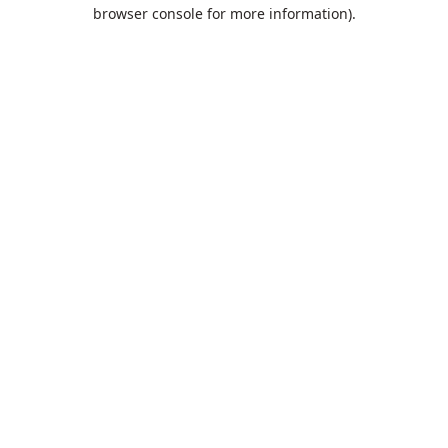
browser console for more information).