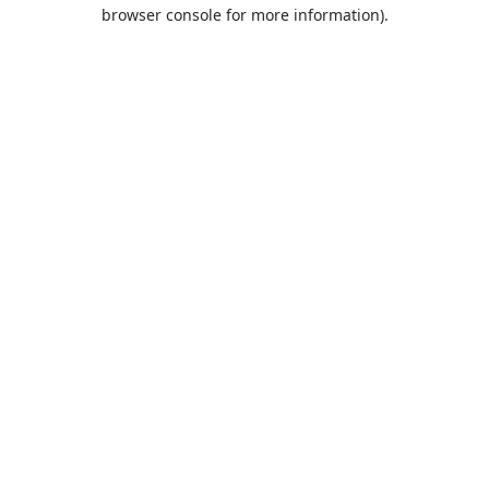
browser console for more information).