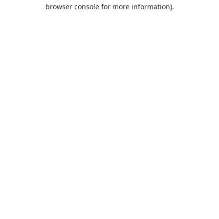
browser console for more information).