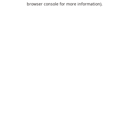
browser console for more information).