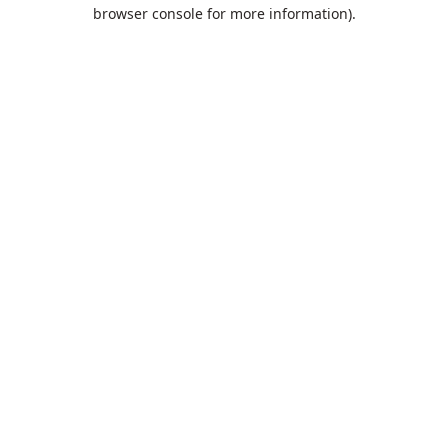
browser console for more information).