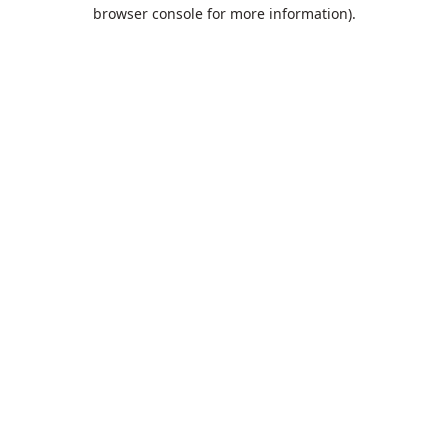
browser console for more information).