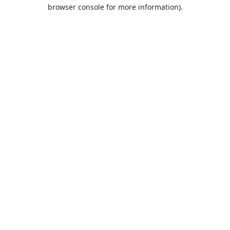
browser console for more information).