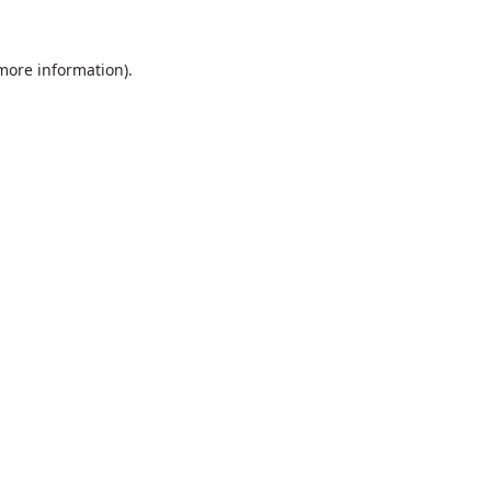
 more information).