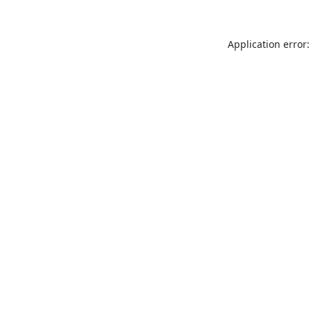
Application error: