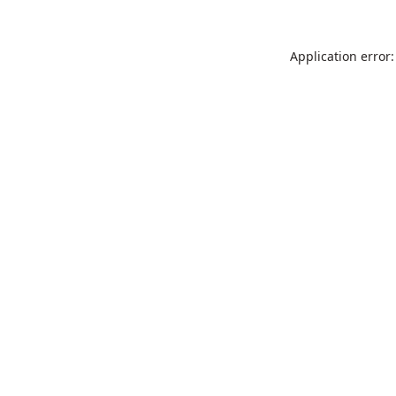
Application error: