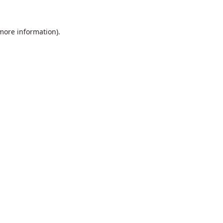
 more information).