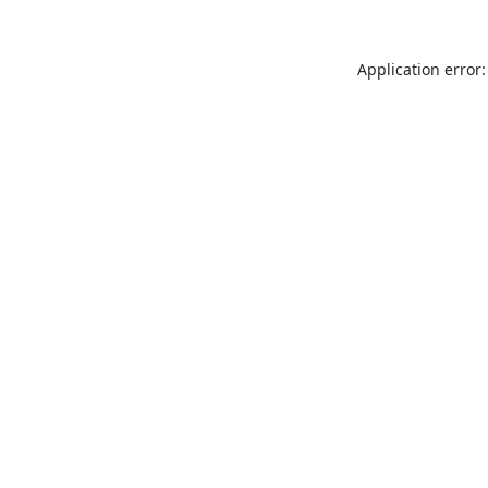
Application error: