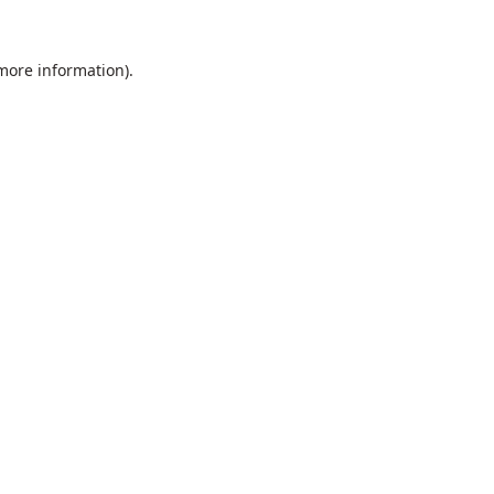
 more information).